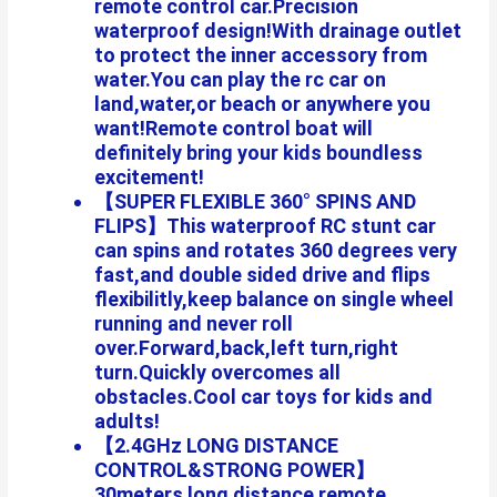
remote control car.Precision
waterproof design!With drainage outlet
to protect the inner accessory from
water.You can play the rc car on
land,water,or beach or anywhere you
want!Remote control boat will
definitely bring your kids boundless
excitement!
【SUPER FLEXIBLE 360° SPINS AND
FLIPS】This waterproof RC stunt car
can spins and rotates 360 degrees very
fast,and double sided drive and flips
flexibilitly,keep balance on single wheel
running and never roll
over.Forward,back,left turn,right
turn.Quickly overcomes all
obstacles.Cool car toys for kids and
adults!
【2.4GHz LONG DISTANCE
CONTROL&STRONG POWER】
30meters long distance remote