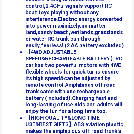
control,2.4GHz signals support RC
boat toys playing without any
interference.Electric energy converted
into power maximizely,no matter
land,sandy beach,wetlands,grasslands
or water RC trunk can through
easily,fearless! (2 AA battery excluded)
【4WD ADJUSTABLE
SPEED&RECHARGEABLE BATTERY】RC
car has two powerful motors with 4WD
flexible wheels for quick turns,ensure
its high speed&can be adjusted by
remote control.Amphibious off road
trank came with one rechargeable
battery (included).Charging fast and
long-lasting of use.Kids and adults will
enjoy the fun for a long time too.
【HIGH QUALITY&LONG TIME
USE&BEST GIFTS】ABS aviation plastic
makes the amphibious off road trunk’s