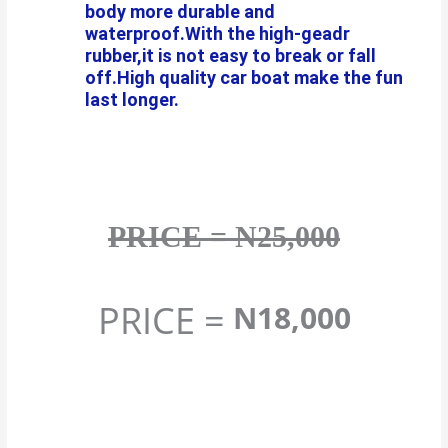
body more durable and
waterproof.With the high-geadr
rubber,it is not easy to break or fall
off.High quality car boat make the fun
last longer.
PRICE = N25,000
PRICE =
N18,000