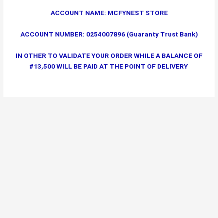
ACCOUNT NAME: MCFYNEST STORE
ACCOUNT NUMBER: 0254007896 (Guaranty Trust Bank)
IN OTHER TO VALIDATE YOUR ORDER WHILE A BALANCE OF
#13,500 WILL BE PAID AT THE POINT OF DELIVERY