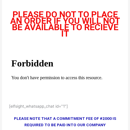
PLEASE DO NOT TO PLACE
AN ORDER IF YOU WILL NOT
BE AVAILABLE TO RECIEVE
IT
[elfsight_whatsapp_chat id="1"]
PLEASE NOTE THAT A COMMITMENT FEE OF #2000 IS
REQUIRED TO BE PAID INTO OUR COMPANY