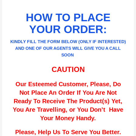
HOW TO PLACE
YOUR ORDER:
KINDLY FILL THE FORM BELOW (ONLY IF INTERESTED)
AND ONE OF OUR AGENTS WILL GIVE YOU A CALL
SOON
CAUTION
Our Esteemed Customer, Please, Do
Not Place An Order If You Are Not
Ready To Receive The Product(s) Yet,
You Are Travelling, or You Don’t Have
Your Money Handy.
Please, Help Us To Serve You Better.