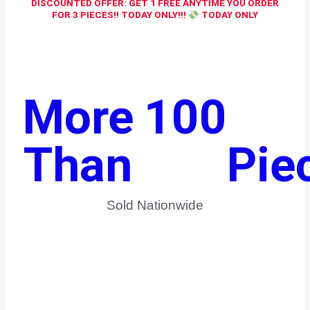
DISCOUNTED OFFER: GET 1 FREE ANYTIME YOU ORDER
FOR 3 PIECES!! TODAY ONLY!!!
TODAY ONLY
More 
100
Than 
Pie
Sold Nationwide​