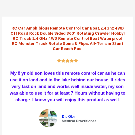
Skip
to
content
RC Car Amphibious Remote Control Car Boat,2.4Ghz 4WD
Off Road Rock Double Sided 360° Rotating Crawler Hobby!
RC Truck 2.4 GHz 4WD Remote Control Boat Waterproof
RC Monster Truck Rotate Spins & Flips, All-Terrain Stunt
Car Beach Pool
R





a
My 8 yr old son loves this remote control car as he can
t
use it on land and in the lake behind our house. It rides
e
very fast on land and works well inside water, my son
d
was able to use it for at least 7 Hours without having to
5
charge. I know you will enjoy this product as well.
o
u
t
Dr. Obi
o
Medical Practitioner
f
5