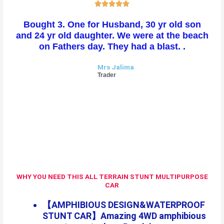
R





a
Bought 3. One for Husband, 30 yr old son
t
and 24 yr old daughter. We were at the beach
e
on Fathers day. They had a blast. .
d
5
Mrs Jalima
o
Trader
u
t
o
f
5
WHY YOU NEED THIS ALL TERRAIN STUNT MULTIPURPOSE
CAR
【AMPHIBIOUS DESIGN&WATERPROOF
STUNT CAR】Amazing 4WD amphibious