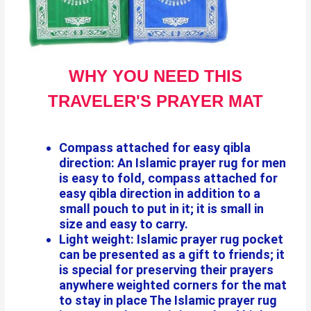
WHY YOU NEED THIS
TRAVELER'S PRAYER MAT
Compass attached for easy qibla
direction: An Islamic prayer rug for men
is easy to fold, compass attached for
easy qibla direction in addition to a
small pouch to put in it; it is small in
size and easy to carry.
Light weight: Islamic prayer rug pocket
can be presented as a gift to friends; it
is special for preserving their prayers
anywhere weighted corners for the mat
to stay in place The Islamic prayer rug