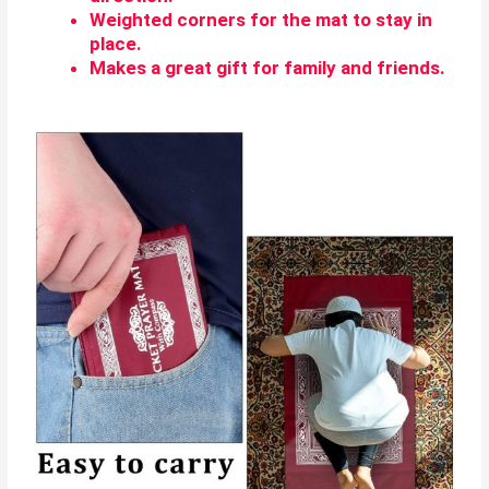
Weighted corners for the mat to stay in
place.
Makes a great gift for family and friends.