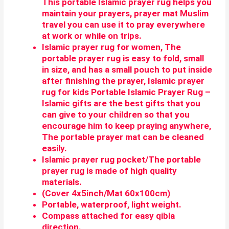
This portable Islamic prayer rug helps you
maintain your prayers,
prayer mat Muslim
travel you can use it to pray everywhere
at work or while on trips.
Islamic prayer rug for women, The
portable prayer rug is easy to fold, small
in size, and has a small pouch to put inside
after finishing the prayer, Islamic prayer
rug for kids Portable Islamic Prayer Rug –
Islamic gifts are the best gifts that you
can give to your children so that you
encourage him to keep praying anywhere,
The portable prayer mat can be cleaned
easily.
Islamic prayer rug pocket/The portable
prayer rug is made of high quality
materials.
(Cover 4x5inch/Mat 60x100cm)
Portable, waterproof, light weight.
Compass attached for easy qibla
direction.