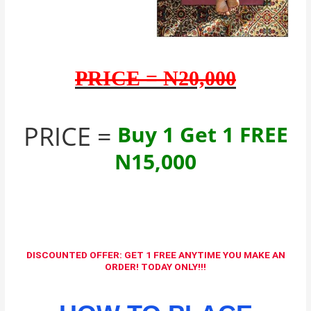
PRICE = N20,000
PRICE =
Buy 1 Get 1 FREE
N15,000
DISCOUNTED OFFER: GET 1 FREE ANYTIME YOU MAKE AN
ORDER! TODAY ONLY!!!