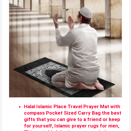
Halal Islamic Place Travel Prayer Mat with
compass Pocket Sized Carry Bag the best
gifts that you can give to a friend or keep
for yourself, Islamic prayer rugs for men,