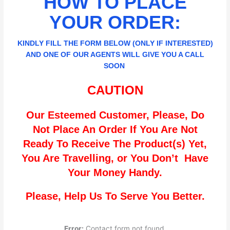
HOW TO PLACE
YOUR ORDER:
KINDLY FILL THE FORM BELOW (ONLY IF INTERESTED)
AND ONE OF OUR AGENTS WILL GIVE YOU A CALL
SOON
CAUTION
Our Esteemed Customer, Please, Do
Not Place An Order If You Are Not
Ready To Receive The Product(s) Yet,
You Are Travelling, or You Don’t Have
Your Money Handy.
Please, Help Us To Serve You Better.
Error:
Contact form not found.