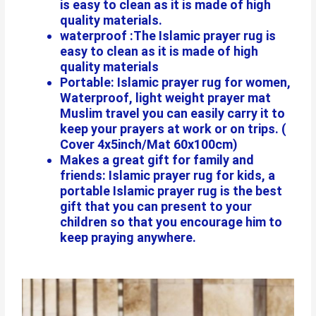
is easy to clean as it is made of high
quality materials.
waterproof :The Islamic prayer rug is
easy to clean as it is made of high
quality materials
Portable: Islamic prayer rug for women,
Waterproof, light weight prayer mat
Muslim travel you can easily carry it to
keep your prayers at work or on trips. (
Cover 4x5inch/Mat 60x100cm)
Makes a great gift for family and
friends: Islamic prayer rug for kids, a
portable Islamic prayer rug is the best
gift that you can present to your
children so that you encourage him to
keep praying anywhere.