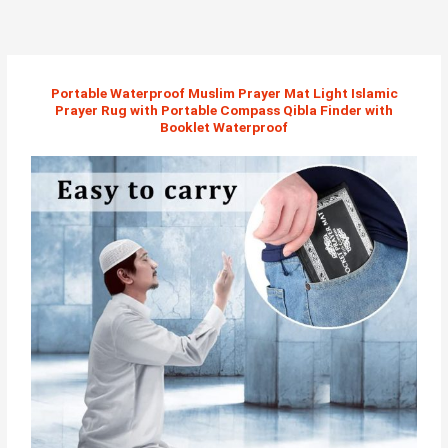
Skip
to
content
Portable Waterproof Muslim Prayer Mat Light Islamic
Prayer Rug with Portable Compass Qibla Finder with
Booklet Waterproof​