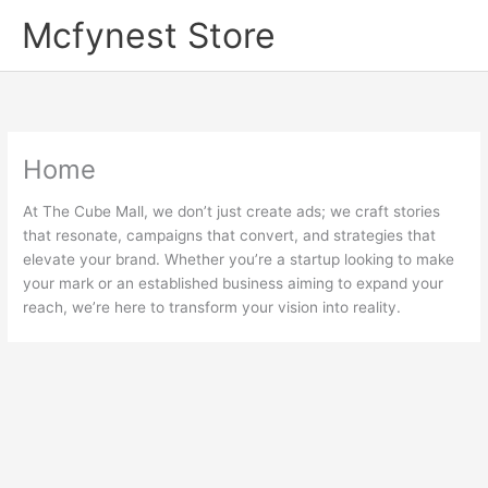
Skip
Mcfynest Store
to
content
Home
At The Cube Mall, we don’t just create ads; we craft stories
that resonate, campaigns that convert, and strategies that
elevate your brand. Whether you’re a startup looking to make
your mark or an established business aiming to expand your
reach, we’re here to transform your vision into reality.