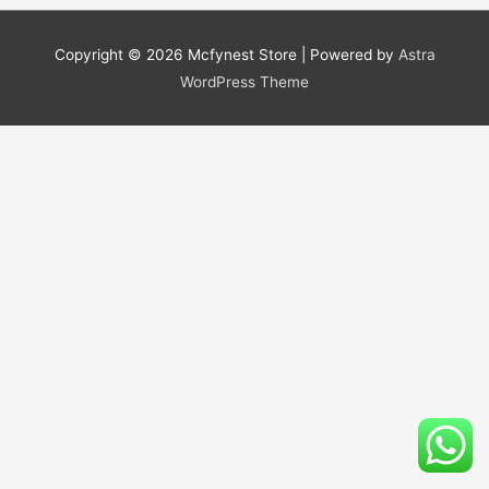
Copyright © 2026
Mcfynest Store
| Powered by
Astra
WordPress Theme