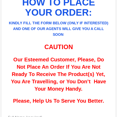
HOW TO PLACE
YOUR ORDER:
KINDLY FILL THE FORM BELOW (ONLY IF INTERESTED)
AND ONE OF OUR AGENTS WILL GIVE YOU A CALL
SOON
CAUTION
Our Esteemed Customer, Please, Do
Not Place An Order If You Are Not
Ready To Receive The Product(s) Yet,
You Are Travelling, or You Don’t Have
Your Money Handy.
Please, Help Us To Serve You Better.