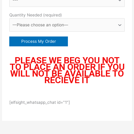
Quantity Needed (required)
PLEASE WE BEG YOU NOT
TO PLACE AN ORDER IF YOU
WILL NOT BE AVAILABLE TO
RECIEVE IT
[elfsight_whatsapp_chat id="1"]