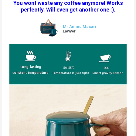
You wont waste any coffee anymore! Works
e
perfectly. Will even get another one :).
d
5
o
Mr Aminu Masari
u
Lawyer
t
o
f
5