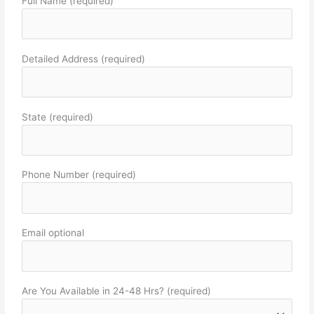
Full Name (required)
Detailed Address (required)
State (required)
Phone Number (required)
Email optional
Are You Available in 24-48 Hrs? (required)