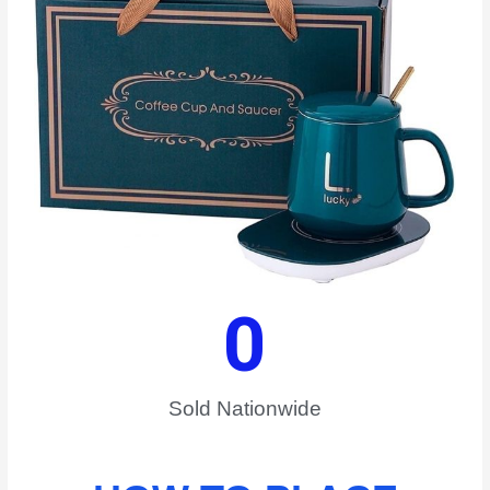
0
Sold Nationwide