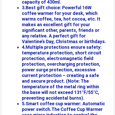
capacity of 430ml.
3.Best gift choice: Powerful 16W
coffee warmer for your desk, which
warms coffee, tea, hot cocoa, etc. It
makes an excellent gift for your
significant other, parents, friends or
any relative. A perfect gift for
Valentine’s Day, Christmas or birthdays.
4.Multiple protections ensure safety:
temperature protection, short circuit
protection, electromagnetic field
protection, overcharging protection,
power surge protection, excessive
current protection – creating a safe
and secure product. (Note: The
temperature of the metal ring within
the base will not exceed 131°F/55°C,
preventing accidental burns).
5.Smart coffee cup warmer: Automatic
power switch.The Coffee Cup Warmer
uses micro induction to control the