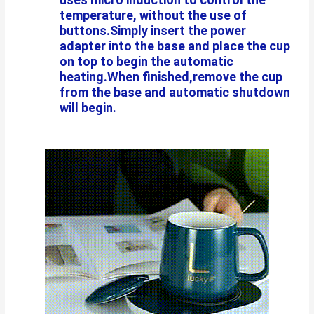
temperature, without the use of
buttons.Simply insert the power
adapter into the base and place the cup
on top to begin the automatic
heating.When finished,remove the cup
from the base and automatic shutdown
will begin.