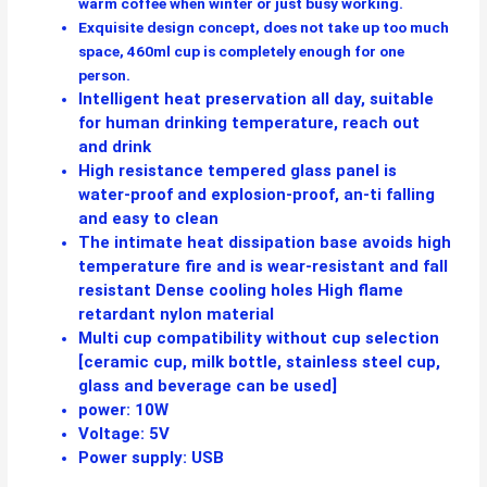
warm coffee when winter or just busy working.
Exquisite design concept, does not take up too much
space, 460ml cup is completely enough for one
person.
Intelligent heat preservation all day, suitable
for human drinking temperature, reach out
and drink
High resistance tempered glass panel is
water-proof and explosion-proof, an-ti falling
and easy to clean
The intimate heat dissipation base avoids high
temperature fire and is wear-resistant and fall
resistant Dense cooling holes High flame
retardant nylon material
Multi cup compatibility without cup selection
[ceramic cup, milk bottle, stainless steel cup,
glass and beverage can be used]
power: 10W
Voltage: 5V
Power supply: USB