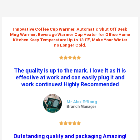
Skip
to
content
Innovative Coffee Cup Warmer, Automatic Shut Off Desk
Mug Warmer, Beverage Warmer Cup Heater for Office Home
Kitchen Keep Temperature Up to 131℉, Make Your Winter
no Longer Cold.
R





a
The quality is up to the mark. I love it as it is
t
effective at work and can easily plug it and
e
work continues! Highly Recommended
d
5
o
Mr Alex Effiong
u
Branch Manager
t
o
R





f
a
5
Outstanding quality and packaging Amazing!
t