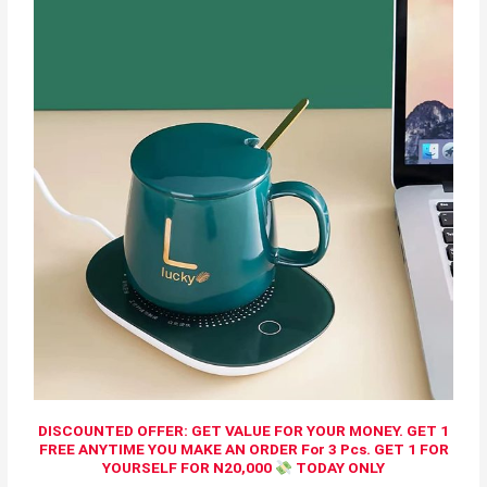
DISCOUNTED OFFER: GET VALUE FOR YOUR MONEY. GET 1
FREE ANYTIME YOU MAKE AN ORDER For 3 Pcs. GET 1 FOR
YOURSELF FOR N20,000
TODAY ONLY