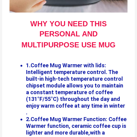
WHY YOU NEED THIS
PERSONAL AND
MULTIPURPOSE USE MUG
1.Coffee Mug Warmer with lids:
Intelligent temperature control. The
built-in high-tech temperature control
chipset module allows you to maintain
a constant temperature of coffee
(131°F/55°C) throughout the day and
enjoy warm coffee at any time in winter
.
2.Coffee Mug Warmer Function: Coffee
Warmer function, ceramic coffee cup is
lighter and more durable,with a