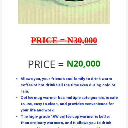
PRICE = N30,000
PRICE =
N20,000
Allows you, your friends and family to drink warm
coffee or hot drinks all the time even during cold or
rain.
Coffee mug warmer has multiple safe guards, is safe
to use, easy to clean, and provides convenience for
your life and work.
The high-grade 16W coffee cup warmer is better
than ordinary warmers, and it allows you to drink