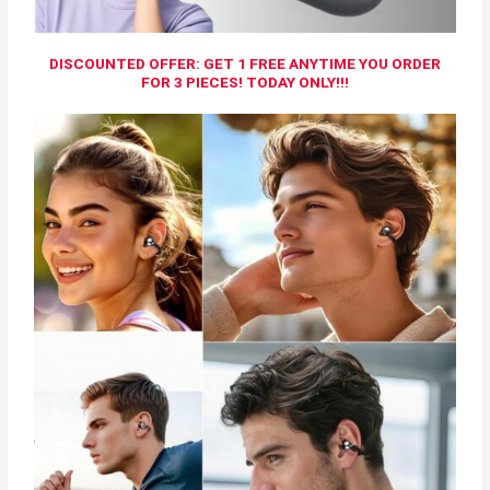
DISCOUNTED OFFER: GET 1 FREE ANYTIME YOU ORDER
FOR 3 PIECES! TODAY ONLY!!!