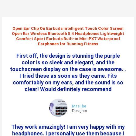
Skip
to
content
Open Ear Clip On Earbuds Intelligent Touch Color Screen
Open Ear Wireless Bluetooth 5.4 Headphones Lightweight
Comfort Sport Earbuds Built-in Mic IPX7 Waterproof
Earphones for Running Fitness
First off, the design is stunning the purple
color is so sleek and elegant, and the
touchscreen display on the case is awesome. .
I tried these as soon as they came. Fits
comfortably on my ears, and the sound is so
clear! Would definitely recommend
Mrs Ibe
Designer
They work amazingly! I am very happy with my
headphones. I personally use them because I