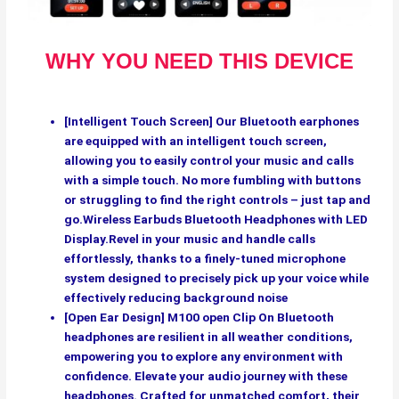
WHY YOU NEED THIS DEVICE
[Intelligent Touch Screen] Our Bluetooth earphones
are equipped with an intelligent touch screen,
allowing you to easily control your music and calls
with a simple touch. No more fumbling with buttons
or struggling to find the right controls – just tap and
go.Wireless Earbuds Bluetooth Headphones with LED
Display.Revel in your music and handle calls
effortlessly, thanks to a finely-tuned microphone
system designed to precisely pick up your voice while
effectively reducing background noise
[Open Ear Design] M100 open Clip On Bluetooth
headphones are resilient in all weather conditions,
empowering you to explore any environment with
confidence. Elevate your audio journey with these
headphones. Crafted for unmatched comfort, their