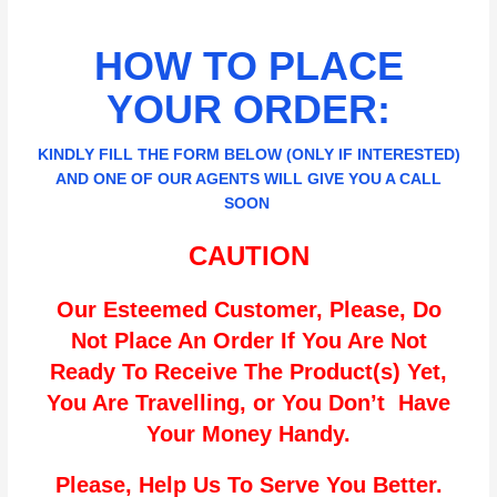
HOW TO PLACE
YOUR ORDER:
KINDLY FILL THE FORM BELOW (ONLY IF INTERESTED)
AND ONE OF OUR AGENTS WILL GIVE YOU A CALL
SOON
CAUTION
Our Esteemed Customer, Please, Do
Not Place An Order If You Are Not
Ready To Receive The Product(s) Yet,
You Are Travelling, or You Don’t Have
Your Money Handy.
Please, Help Us To Serve You Better.