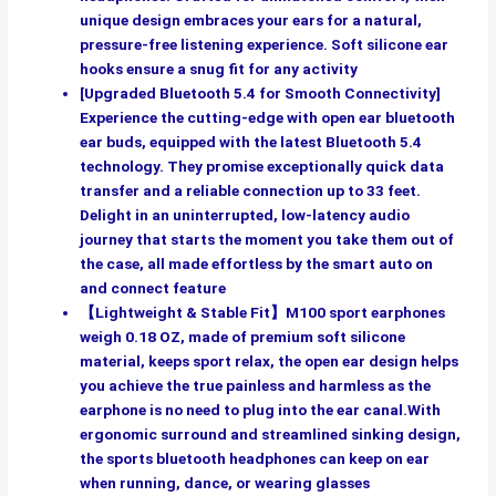
unique design embraces your ears for a natural,
pressure-free listening experience. Soft silicone ear
hooks ensure a snug fit for any activity
[Upgraded Bluetooth 5.4 for Smooth Connectivity]
Experience the cutting-edge with open ear bluetooth
ear buds, equipped with the latest Bluetooth 5.4
technology. They promise exceptionally quick data
transfer and a reliable connection up to 33 feet.
Delight in an uninterrupted, low-latency audio
journey that starts the moment you take them out of
the case, all made effortless by the smart auto on
and connect feature
【Lightweight & Stable Fit】M100 sport earphones
weigh 0.18 OZ, made of premium soft silicone
material, keeps sport relax, the open ear design helps
you achieve the true painless and harmless as the
earphone is no need to plug into the ear canal.With
ergonomic surround and streamlined sinking design,
the sports bluetooth headphones can keep on ear
when running, dance, or wearing glasses