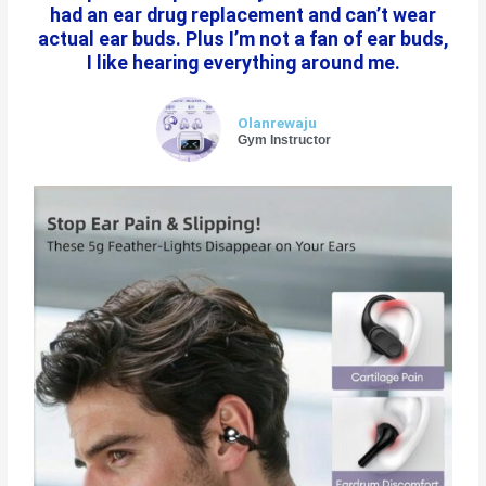
had an ear drug replacement and can’t wear
actual ear buds. Plus I’m not a fan of ear buds,
I like hearing everything around me.
Olanrewaju
Gym Instructor