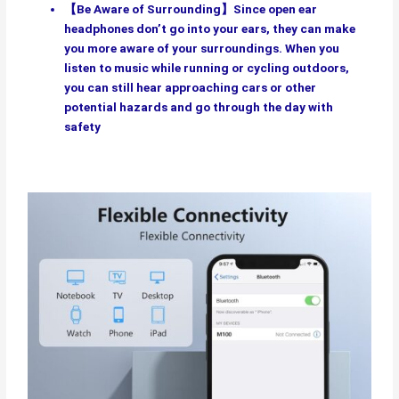
【Be Aware of Surrounding】Since open ear
headphones don’t go into your ears, they can make
you more aware of your surroundings. When you
listen to music while running or cycling outdoors,
you can still hear approaching cars or other
potential hazards and go through the day with
safety