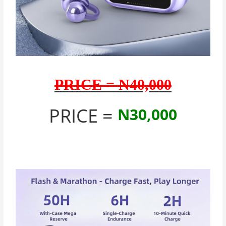
PRICE = N40,000
PRICE =
N30,000