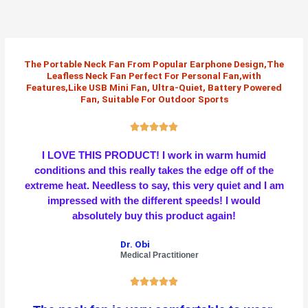
Skip
to
content
The Portable Neck Fan From Popular Earphone Design,The
Leafless Neck Fan Perfect For Personal Fan,with
Features,Like USB Mini Fan, Ultra-Quiet, Battery Powered
Fan, Suitable For Outdoor Sports
R





a
I LOVE THIS PRODUCT! I work in warm humid
t
conditions and this really takes the edge off of the
e
extreme heat. Needless to say, this very quiet and I am
d
impressed with the different speeds! I would
5
absolutely buy this product again!
o
u
Dr. Obi
t
Medical Practitioner
o
f
R





5
a