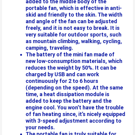
added to the middle body of the
portable fan, which is effective in anti-
skid and friendly to the skin. The width
and angle of the fan can be adjusted
freely, and it is not easy to break. It is
very suitable for outdoor sports, such
as mountain climbing, walking, cycling,
camping, traveling.
The battery of the mini fan made of
new low-consumption materials, which
reduces the weight by 50%. It can be
charged by USB and can work
continuously for 2 to 6 hours
(depending on the speed). At the same
time, a heat dissipation module is
added to keep the battery and the
engine cool. You won’t have the trouble
of fan heating since, it’s nicely equipped
with 3-speed adjustment according to
your needs.
The portable fan is truly suitable for