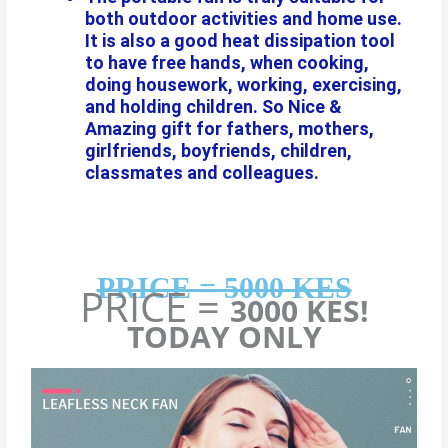
both outdoor activities and home use.
It is also a good heat dissipation tool
to have free hands, when cooking,
doing housework, working, exercising,
and holding children. So Nice &
Amazing gift for fathers, mothers,
girlfriends, boyfriends, children,
classmates and colleagues.
PRICE = 5000 KES
PRICE =
3000 KES!
TODAY ONLY