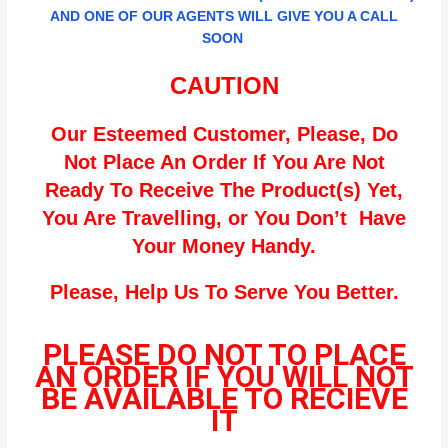
AND ONE OF OUR AGENTS WILL GIVE YOU A CALL
SOON
CAUTION
Our Esteemed Customer, Please, Do
Not Place An Order If You Are Not
Ready To Receive The Product(s) Yet,
You Are Travelling, or You Don’t Have
Your Money Handy.
Please, Help Us To Serve You Better.
PLEASE DO NOT TO PLACE
AN ORDER IF YOU WILL NOT
BE AVAILABLE TO RECIEVE
IT