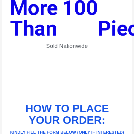
More 
100
Than 
Pie
Sold Nationwide​
HOW TO PLACE
YOUR ORDER:
KINDLY FILL THE FORM BELOW (ONLY IF INTERESTED)