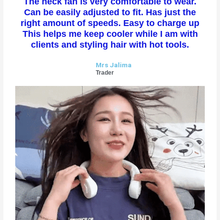
The neck fan is very comfortable to wear.
t
Can be easily adjusted to fit. Has just the
e
right amount of speeds. Easy to charge up
d
This helps me keep cooler while I am with
5
clients and styling hair with hot tools.
o
u
Mrs Jalima
t
Trader
o
f
5