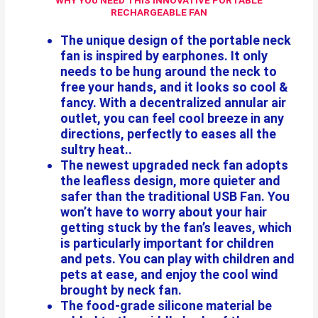
WHY YOU NEED THIS INNOVATIVE PORTABLE
RECHARGEABLE FAN
The unique design of the portable neck
fan is inspired by earphones. It only
needs to be hung around the neck to
free your hands, and it looks so cool &
fancy. With a decentralized annular air
outlet, you can feel cool breeze in any
directions, perfectly to eases all the
sultry heat..
The newest upgraded neck fan adopts
the leafless design, more quieter and
safer than the traditional USB Fan. You
won’t have to worry about your hair
getting stuck by the fan’s leaves, which
is particularly important for children
and pets. You can play with children and
pets at ease, and enjoy the cool wind
brought by neck fan.
The food-grade silicone material be