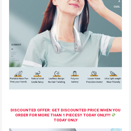
DISCOUNTED OFFER: GET DISCOUNTED PRICE WHEN YOU
ORDER FOR MORE THAN 1 PIECES!! TODAY ONLY!!!
TODAY ONLY