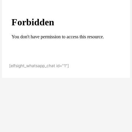
[elfsight_whatsapp_chat id="1"]